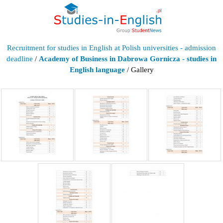
Recruitment for studies in English at Polish universities - admission
deadline
/
Academy of Business in Dabrowa Gornicza - studies in
English language
/ Gallery