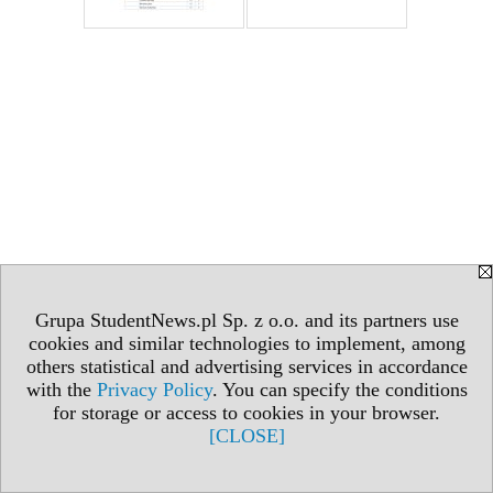
Grupa StudentNews.pl Sp. z o.o. and its partners use
cookies and similar technologies to implement, among
others statistical and advertising services in accordance
with the
Privacy Policy
. You can specify the conditions
for storage or access to cookies in your browser.
[CLOSE]