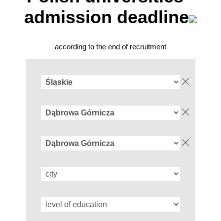
admission deadline
according to the end of recruitment