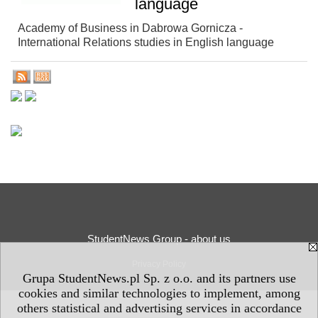
language
Academy of Business in Dabrowa Gornicza -
International Relations studies in English language
StudentNews Group - about us
Privacy Policy
Grupa StudentNews.pl Sp. z o.o. and its partners use
cookies and similar technologies to implement, among
others statistical and advertising services in accordance