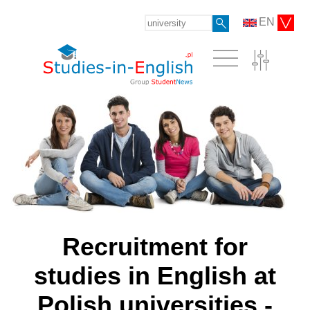
EN
Recruitment for
studies in English at
Polish universities -