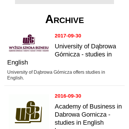
Archive
2017-09-30
University of Dąbrowa
Górnicza - studies in
English
University of Dąbrowa Górnicza offers studies in
English.
2016-09-30
Academy of Business in
Dabrowa Gornicza -
studies in English