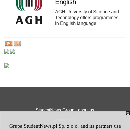
English
AGH University of Science and
Technology offers programmes
in English language
StudentNews Group - about us
Privacy Policy
Grupa StudentNews.pl Sp. z o.o. and its partners use