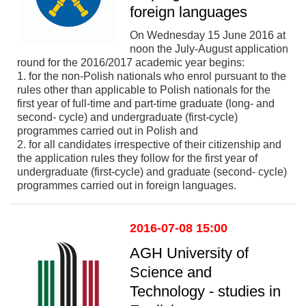
foreign languages
On Wednesday 15 June 2016 at
noon the July-August application
round for the 2016/2017 academic year begins:
1. for the non-Polish nationals who enrol pursuant to the
rules other than applicable to Polish nationals for the
first year of full-time and part-time graduate (long- and
second- cycle) and undergraduate (first-cycle)
programmes carried out in Polish and
2. for all candidates irrespective of their citizenship and
the application rules they follow for the first year of
undergraduate (first-cycle) and graduate (second- cycle)
programmes carried out in foreign languages.
2016-07-08 15:00
AGH University of
Science and
Technology - studies in