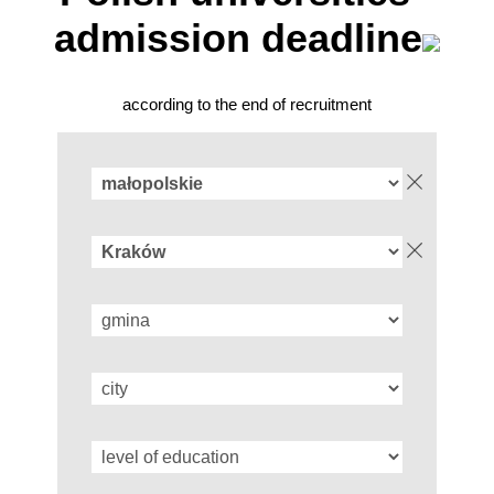
admission deadline
according to the end of recruitment