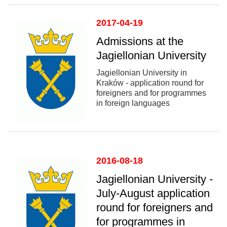
2017-04-19
Admissions at the
Jagiellonian University
Jagiellonian University in
Kraków - application round for
foreigners and for programmes
in foreign languages
2016-08-18
Jagiellonian University -
July-August application
round for foreigners and
for programmes in