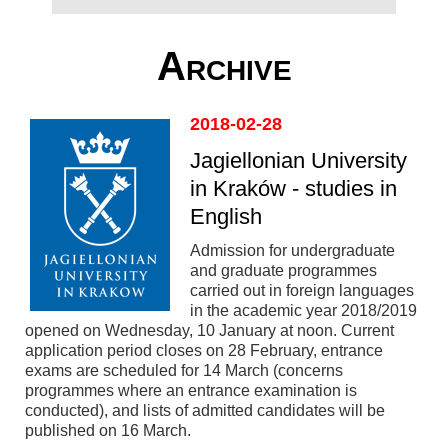
Archive
2018-02-28
Jagiellonian University
in Kraków - studies in
English
Admission for undergraduate
and graduate programmes
carried out in foreign languages
in the academic year 2018/2019
opened on Wednesday, 10 January at noon. Current
application period closes on 28 February, entrance
exams are scheduled for 14 March (concerns
programmes where an entrance examination is
conducted), and lists of admitted candidates will be
published on 16 March.