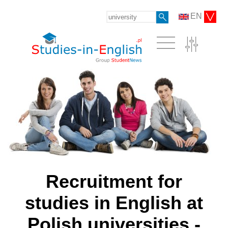
EN
Recruitment for
studies in English at
Polish universities -