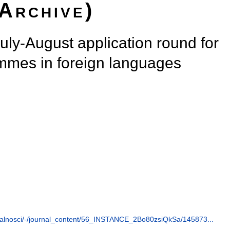
(Archive)
July-August application round for
ammes in foreign languages
ualnosci/-/journal_content/56_INSTANCE_2Bo80zsiQkSa/145873...