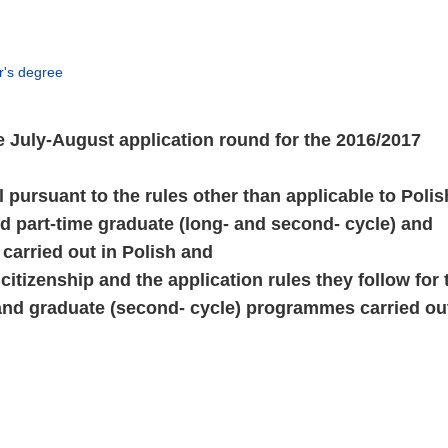
er's degree
July-August application round for the 2016/2017
l pursuant to the rules other than applicable to Polis
 and part-time graduate (long- and second- cycle) and
carried out in Polish and
r citizenship and the application rules they follow for 
) and graduate (second- cycle) programmes carried ou