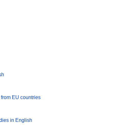
sh
s from EU countries
dies in English