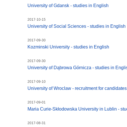
University of Gdansk - studies in English
2017-10-15
University of Social Sciences - studies in English
2017-09-30
Kozminski University - studies in English
2017-09-30
University of Dąbrowa Górnicza - studies in Engli
2017-09-10
University of Wroclaw - recruitment for candidate
2017-09-01
Maria Curie-Skłodowska University in Lublin - stu
2017-08-31