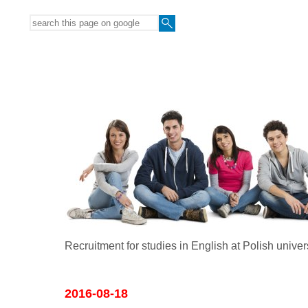
Recruitment for studies in English at Polish univer
2016-08-18