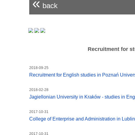
«
back
Recruitment for st
2018-09-25
Recruitment for English studies in Poznań Unive
2018-02-28
Jagiellonian University in Kraków - studies in Eng
2017-10-31
College of Enterprise and Administration in Lublin
2017-10-31