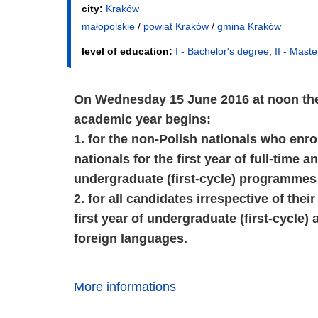
city:
Kraków
małopolskie
/
powiat Kraków
/
gmina Kraków
level of education:
I - Bachelor's degree
,
II - Mast
On Wednesday 15 June 2016 at noon the 
academic year begins:
1. for the non-Polish nationals who enro
nationals for the first year of full-time
undergraduate (first-cycle) programmes 
2. for all candidates irrespective of thei
first year of undergraduate (first-cycle
foreign languages.
More informations