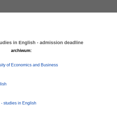
udies in English - admission deadline
archiwum:
rsity of Economics and Business
lish
 - studies in English