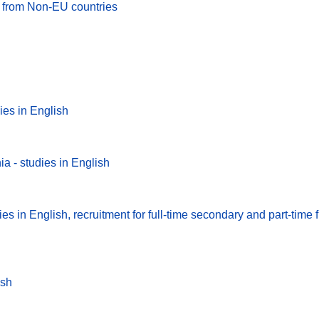
es from Non-EU countries
ies in English
a - studies in English
s in English, recruitment for full-time secondary and part-time fi
ish