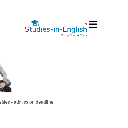
sities - admission deadline