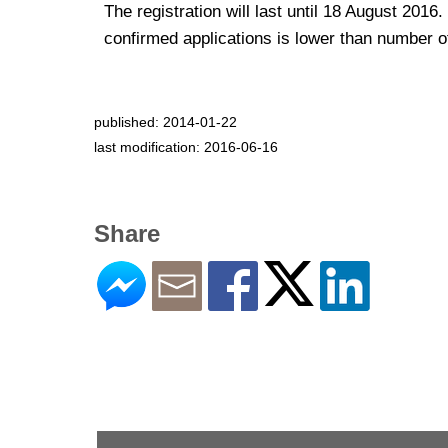
The registration will last until 18 August 2016.
confirmed applications is lower than number of
published: 2014-01-22
last modification: 2016-06-16
Share