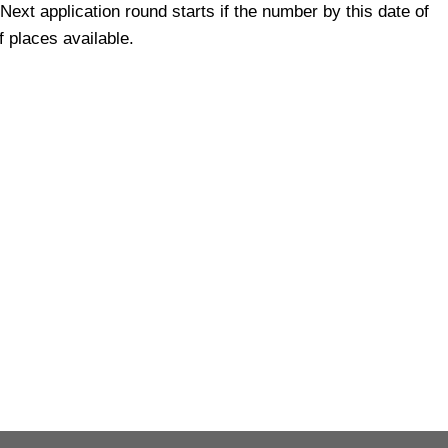
 Next application round starts if the number by this date of
 places available.