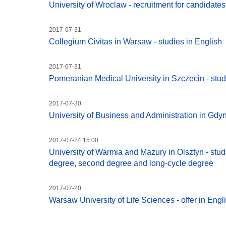
University of Wroclaw - recruitment for candidat
2017-07-31
Collegium Civitas in Warsaw - studies in English
2017-07-31
Pomeranian Medical University in Szczecin - stud
2017-07-30
University of Business and Administration in Gdyni
2017-07-24 15:00
University of Warmia and Mazury in Olsztyn - studie
degree, second degree and long-cycle degree
2017-07-20
Warsaw University of Life Sciences - offer in Engl