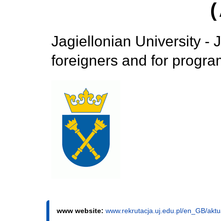
Jagiellonian University - 
foreigners and for progr
www website:
www.rekrutacja.uj.edu.pl/en_GB/akt