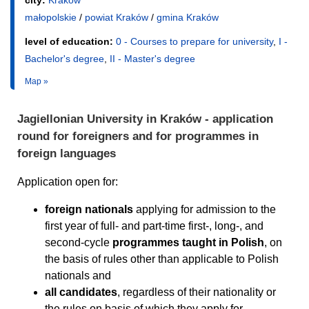
city:
Kraków
małopolskie
/
powiat Kraków
/
gmina Kraków
level of education:
0 - Courses to prepare for university
,
I -
Bachelor's degree
,
II - Master's degree
Map »
Jagiellonian University in Kraków - application
round for foreigners and for programmes in
foreign languages
Application open for:
foreign nationals
applying for admission to the
first year of full- and part-time first-, long-, and
second-cycle
programmes taught in Polish
, on
the basis of rules other than applicable to Polish
nationals and
all candidates
, regardless of their nationality or
the rules on basis of which they apply for