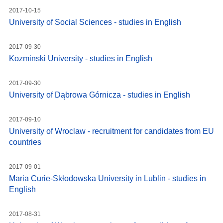
2017-10-15
University of Social Sciences - studies in English
2017-09-30
Kozminski University - studies in English
2017-09-30
University of Dąbrowa Górnicza - studies in English
2017-09-10
University of Wroclaw - recruitment for candidates from EU
countries
2017-09-01
Maria Curie-Skłodowska University in Lublin - studies in
English
2017-08-31