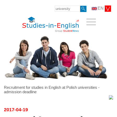
EN
Recruitment for studies in English at Polish universities -
admission deadline
2017-04-19