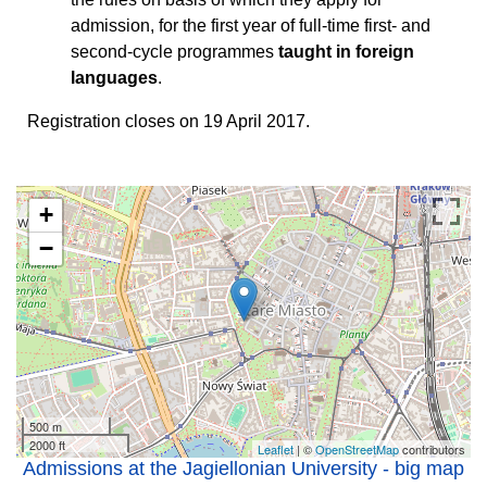
admission, for the first year of full-time first- and
second-cycle programmes
taught in foreign
languages
.
Registration closes on 19 April 2017.
+
−
500 m
2000 ft
Leaflet
| ©
OpenStreetMap
contributors
Admissions at the Jagiellonian University - big map