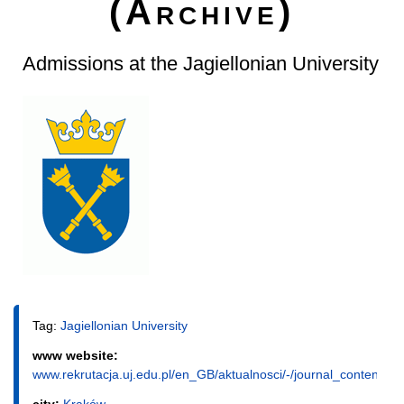
(Archive)
Admissions at the Jagiellonian University
Tag:
Jagiellonian University
www website:
www.rekrutacja.uj.edu.pl/en_GB/aktualnosci/-/journal_content