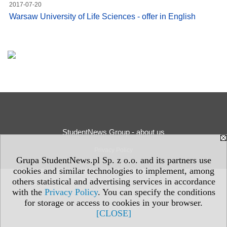
2017-07-20
Warsaw University of Life Sciences - offer in English
StudentNews Group - about us
Privacy Policy
Grupa StudentNews.pl Sp. z o.o. and its partners use
cookies and similar technologies to implement, among
others statistical and advertising services in accordance
with the
Privacy Policy
. You can specify the conditions
for storage or access to cookies in your browser.
[CLOSE]