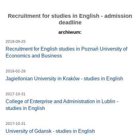
Recruitment for studies in English - admission
deadline
archiwum:
2018-09-25
Recruitment for English studies in Poznań University of
Economics and Business
2018-02-28
Jagiellonian University in Kraków - studies in English
2017-10-31
College of Enterprise and Administration in Lublin -
studies in English
2017-10-31
University of Gdansk - studies in English