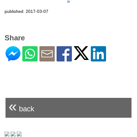
»
published: 2017-03-07
Share
«
back