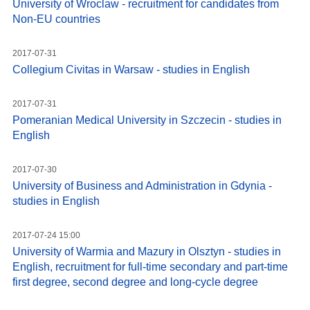
University of Wroclaw - recruitment for candidates from
Non-EU countries
2017-07-31
Collegium Civitas in Warsaw - studies in English
2017-07-31
Pomeranian Medical University in Szczecin - studies in
English
2017-07-30
University of Business and Administration in Gdynia -
studies in English
2017-07-24 15:00
University of Warmia and Mazury in Olsztyn - studies in
English, recruitment for full-time secondary and part-time
first degree, second degree and long-cycle degree