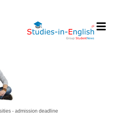
sities - admission deadline