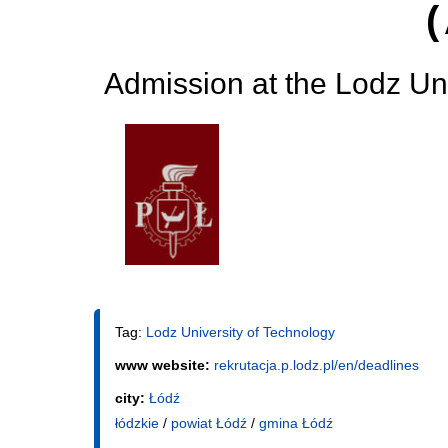
Admission at the Lodz Uni
Tag:
Lodz University of Technology
www website:
rekrutacja.p.lodz.pl/en/deadlines
city:
Łódź
łódzkie
/
powiat Łódź
/
gmina Łódź