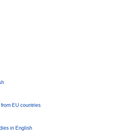
sh
s from EU countries
dies in English