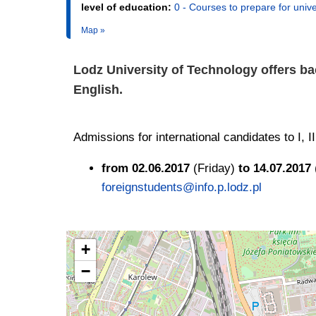
level of education:
0 - Courses to prepare for unive
Map »
Lodz University of Technology offers ba
English.
Admissions for international candidates to I, 
from 02.06.2017
(Friday)
to 14.07.2017
foreignstudents@info.p.lodz.pl
+
−