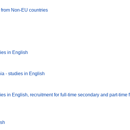
es from Non-EU countries
ies in English
a - studies in English
s in English, recruitment for full-time secondary and part-time fi
ish