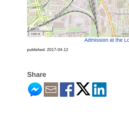
500 m
1000 ft
Admission at the Lo
published: 2017-04-12
Share