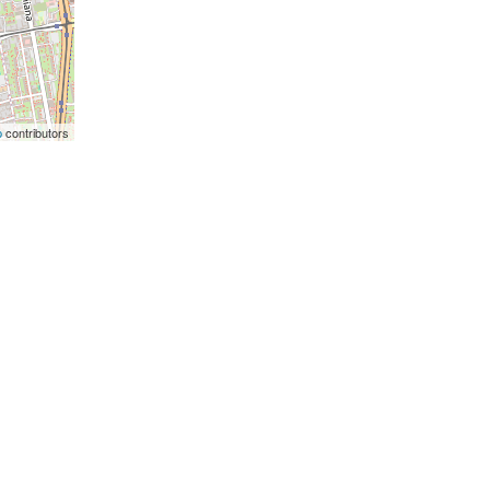
p
contributors