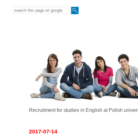
Recruitment for studies in English at Polish univer
2017-07-14