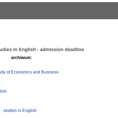
udies in English - admission deadline
archiwum:
rsity of Economics and Business
lish
 - studies in English