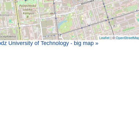
Leaflet
| ©
OpenStreetMa
dz University of Technology - big map »