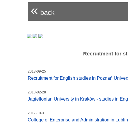
«
back
Recruitment for st
2018-09-25
Recruitment for English studies in Poznań Unive
2018-02-28
Jagiellonian University in Kraków - studies in Eng
2017-10-31
College of Enterprise and Administration in Lublin