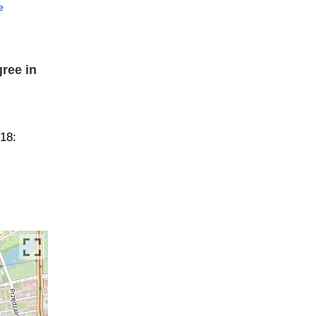
e
ree in
018: