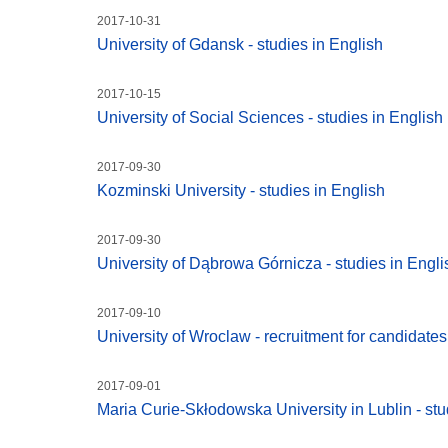
2017-10-31
University of Gdansk - studies in English
2017-10-15
University of Social Sciences - studies in English
2017-09-30
Kozminski University - studies in English
2017-09-30
University of Dąbrowa Górnicza - studies in Engli
2017-09-10
University of Wroclaw - recruitment for candidate
2017-09-01
Maria Curie-Skłodowska University in Lublin - stu