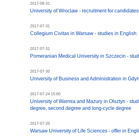
2017-08-31
University of Wroclaw - recruitment for candidat
2017-07-31
Collegium Civitas in Warsaw - studies in English
2017-07-31
Pomeranian Medical University in Szczecin - stud
2017-07-30
University of Business and Administration in Gdyni
2017-07-24 15:00
University of Warmia and Mazury in Olsztyn - studie
degree, second degree and long-cycle degree
2017-07-20
Warsaw University of Life Sciences - offer in Engl