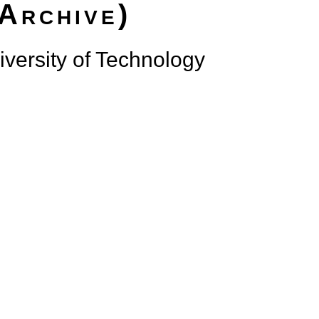
(Archive)
versity of Technology