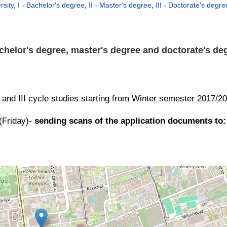
rsity
,
I - Bachelor's degree
,
II - Master's degree
,
III - Doctorate's degre
chelor's degree, master's degree and doctorate's deg
II and III cycle studies starting from Winter semester 2017/2
(Friday)-
sending scans of the application documents to: